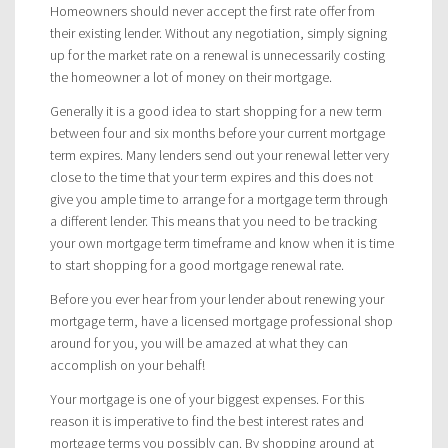
Homeowners should never accept the first rate offer from
their existing lender. Without any negotiation, simply signing
up for the market rate on a renewal is unnecessarily costing
the homeowner a lot of money on their mortgage.
Generally it is a good idea to start shopping for a new term
between four and six months before your current mortgage
term expires. Many lenders send out your renewal letter very
close to the time that your term expires and this does not
give you ample time to arrange for a mortgage term through
a different lender. This means that you need to be tracking
your own mortgage term timeframe and know when it is time
to start shopping for a good mortgage renewal rate.
Before you ever hear from your lender about renewing your
mortgage term, have a licensed mortgage professional shop
around for you, you will be amazed at what they can
accomplish on your behalf!
Your mortgage is one of your biggest expenses. For this
reason it is imperative to find the best interest rates and
mortgage terms you possibly can. By shopping around at