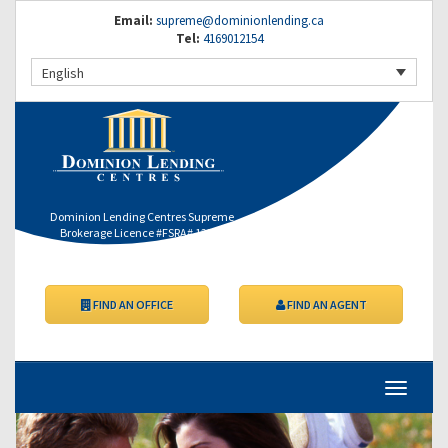
Email:
supreme@dominionlending.ca
Tel:
4169012154
English
Dominion Lending Centres Supreme
Brokerage Licence #FSRA# 12364
FIND AN OFFICE
FIND AN AGENT