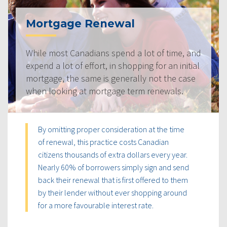
Mortgage Renewal
While most Canadians spend a lot of time, and
expend a lot of effort, in shopping for an initial
mortgage, the same is generally not the case
when looking at mortgage term renewals.
By omitting proper consideration at the time
of renewal, this practice costs Canadian
citizens thousands of extra dollars every year.
Nearly 60% of borrowers simply sign and send
back their renewal that is first offered to them
by their lender without ever shopping around
for a more favourable interest rate.