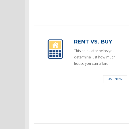
RENT VS. BUY
This calculator helps you
determine just how much
house you can afford.
USE NOW