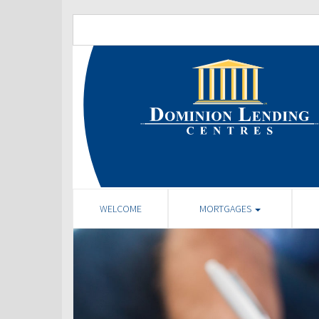
WELCOME
MORTGAGES