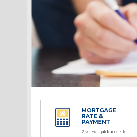
MORTGAGE
RATE &
PAYMENT
Gives you quick access to