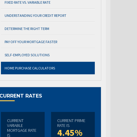
FIXED RATE VS. VARIABLE RATE
UNDERSTANDING YOUR CREDIT REPORT
DETERMINE THE RIGHT TERM
PAY OFF YOUR MORTGAGE FASTER
SELF-EMPLOYED SOLUTIONS
HOME PURCHASE CALCULATORS
CURRENT RATES
CURRENT
CURRENT PRIME
VARIABLE
RATE IS
4.45%
MORTGAGE RATE
IS