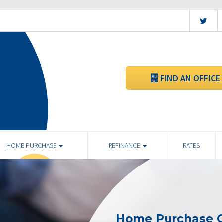
FIND AN OFFICE
HOME PURCHASE
REFINANCE
RATES
Home Purchase C