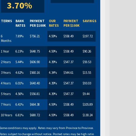
3.70%
TERMS
BANK
PAYMENT
OUR
PAYMENT
SAVINGS
RATES
PER $100K
RATES
PER $100K
6
7.89%
$756.21
4.59%
$558.49
$197.72
Months
1 Year
6.15%
$648.75
4.59%
$558.49
$90.26
2 Years
5.44%
$606.90
4.39%
$547.37
$59.53
3 Years
4.62%
$560.16
4.34%
$544.61
$15.55
4 Years
6.01%
$640.40
4.39%
$547.37
$93.03
5 Years
4.56%
$556.81
4.39%
$547.37
$9.44
7 Years
6.41%
$664.38
4.59%
$558.49
$105.89
10 Years
6.81%
$688.72
4.59%
$558.49
$130.24
Some conditions may apply. Rates may vary from Province to Province.
Rates subject to change without notice. Posted rates may be high ratio