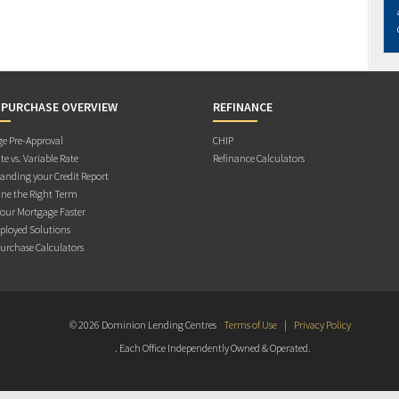
 PURCHASE OVERVIEW
REFINANCE
e Pre-Approval
CHIP
te vs. Variable Rate
Refinance Calculators
anding your Credit Report
ne the Right Term
Your Mortgage Faster
ployed Solutions
rchase Calculators
© 2026 Dominion Lending Centres
Terms of Use
|
Privacy Policy
. Each Office Independently Owned & Operated.