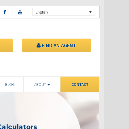
English
FIND AN AGENT
BLOG
ABOUT
CONTACT
alculators