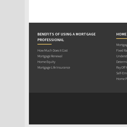
BENEFITS OF USING A MORTGAGE
HOME
PROFESSIONAL
Mortgag
How Much Does it Cost
Fixed Ra
Mortgage Renewal
Underst
Home Equity
Determi
Mortgage Life Insurance
Pay Off 
Self-Em
Home Pu