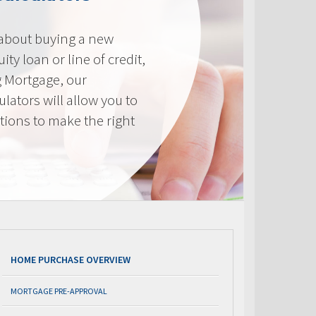
 about buying a new
ty loan or line of credit,
g Mortgage, our
lators will allow you to
tions to make the right
.
HOME PURCHASE OVERVIEW
MORTGAGE PRE-APPROVAL