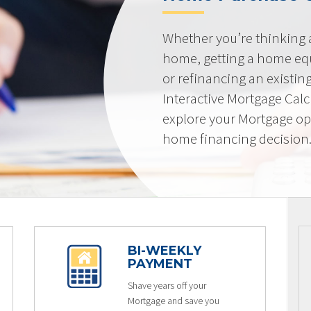
Whether you’re thinking
home, getting a home equi
or refinancing an existin
Interactive Mortgage Calcu
explore your Mortgage op
home financing decision
BI-WEEKLY
PAYMENT
Shave years off your
Mortgage and save you