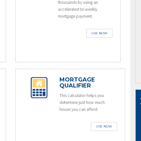
thousands by using an
accelerated bi-weekly
mortgage payment.
USE NOW
MORTGAGE
QUALIFIER
This calculator helps you
determine just how much
house you can afford.
USE NOW