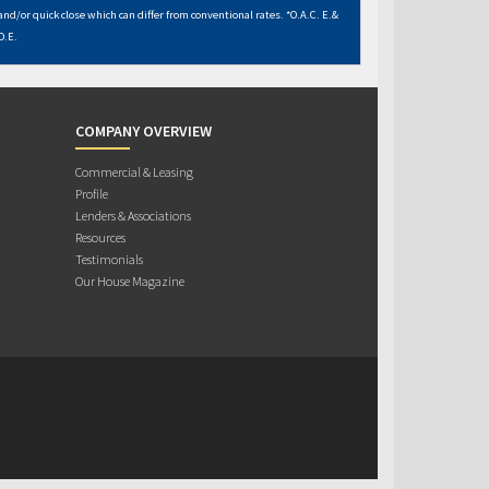
and/or quick close which can differ from conventional rates. *O.A.C. E.&
O.E.
COMPANY OVERVIEW
Commercial & Leasing
Profile
Lenders & Associations
Resources
Testimonials
Our House Magazine