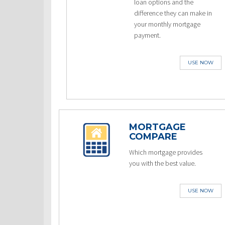
loan options and the
difference they can make in
your monthly mortgage
payment.
USE NOW
MORTGAGE
COMPARE
Which mortgage provides
you with the best value.
USE NOW