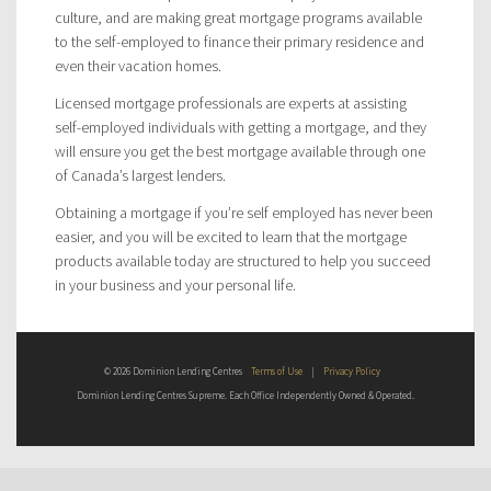
culture, and are making great mortgage programs available
to the self-employed to finance their primary residence and
even their vacation homes.
Licensed mortgage professionals are experts at assisting
self-employed individuals with getting a mortgage, and they
will ensure you get the best mortgage available through one
of Canada’s largest lenders.
Obtaining a mortgage if you’re self employed has never been
easier, and you will be excited to learn that the mortgage
products available today are structured to help you succeed
in your business and your personal life.
© 2026 Dominion Lending Centres
Terms of Use
|
Privacy Policy
Dominion Lending Centres Supreme. Each Office Independently Owned & Operated.