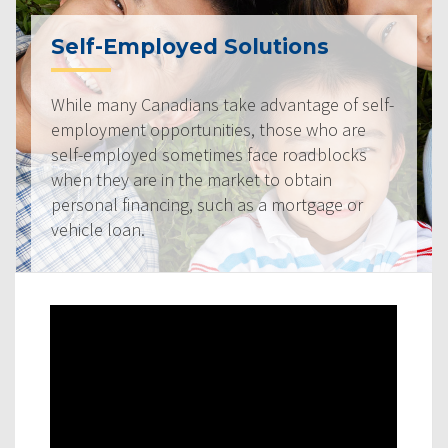
Self-Employed Solutions
While many Canadians take advantage of self-
employment opportunities, those who are
self-employed sometimes face roadblocks
when they are in the market to obtain
personal financing, such as a mortgage or
vehicle loan.