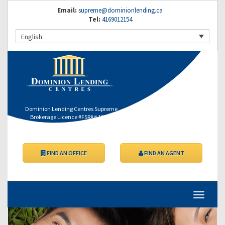
Email:
supreme@dominionlending.ca
Tel:
4169012154
English
Dominion Lending Centres Supreme
Brokerage Licence #FSRA# 12364
FIND AN OFFICE
FIND AN AGENT