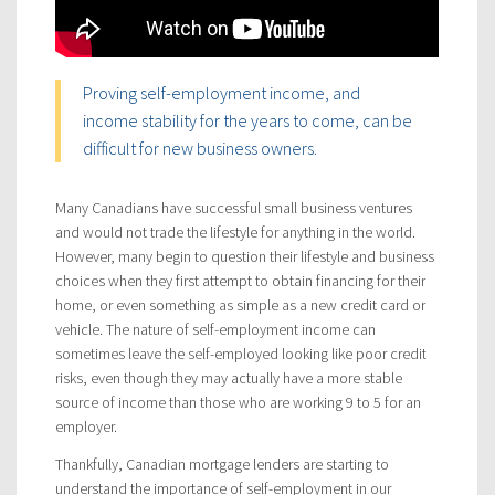
Proving self-employment income, and
income stability for the years to come, can be
difficult for new business owners.
Many Canadians have successful small business ventures
and would not trade the lifestyle for anything in the world.
However, many begin to question their lifestyle and business
choices when they first attempt to obtain financing for their
home, or even something as simple as a new credit card or
vehicle. The nature of self-employment income can
sometimes leave the self-employed looking like poor credit
risks, even though they may actually have a more stable
source of income than those who are working 9 to 5 for an
employer.
Thankfully, Canadian mortgage lenders are starting to
understand the importance of self-employment in our