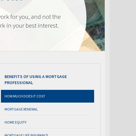
ork for you, and not the
k in your best interest.
BENEFITS OF USING A MORTGAGE
PROFESSIONAL
HOW MUCH DOES IT COST
MORTGAGE RENEWAL
HOME EQUITY
MORTGAGE LIFE INSURANCE