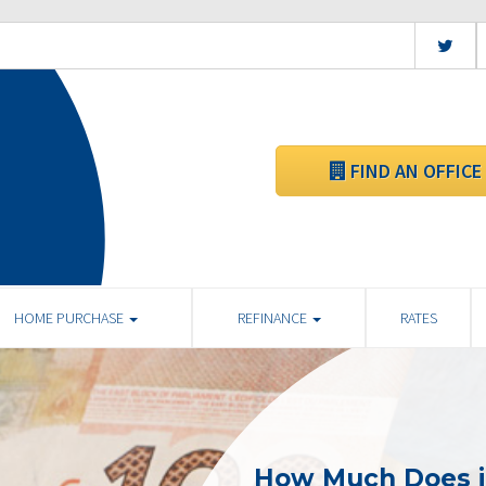
FIND AN OFFICE
HOME PURCHASE
REFINANCE
RATES
How Much Does i