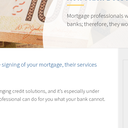
Mortgage professionals w
banks; therefore, they wor
e signing of your mortgage, their services
nging credit solutions, and it’s especially under
ofessional can do for you what your bank cannot.