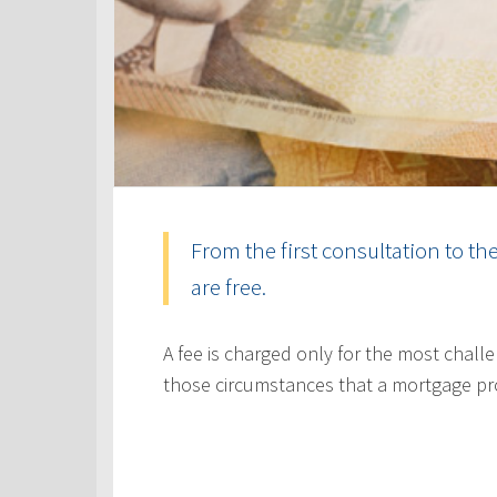
From the first consultation to th
are free.
A fee is charged only for the most challe
those circumstances that a mortgage pr