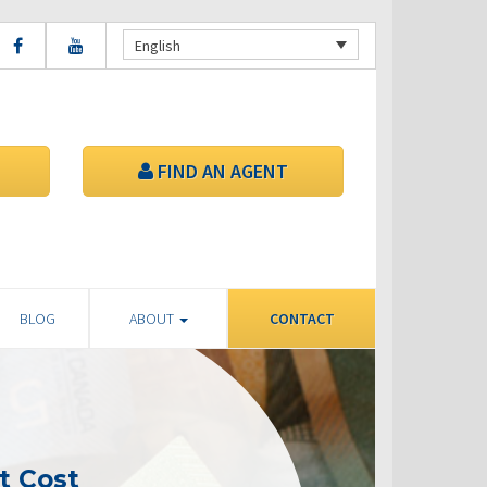
English
FIND AN AGENT
BLOG
ABOUT
CONTACT
t Cost