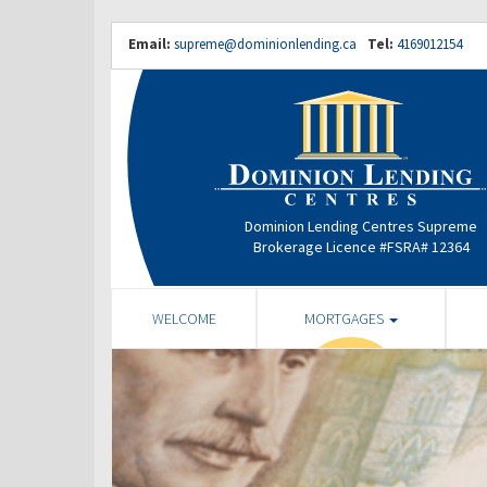
Email:
supreme@dominionlending.ca
Tel:
4169012154
Dominion Lending Centres Supreme
Brokerage Licence #FSRA# 12364
WELCOME
MORTGAGES