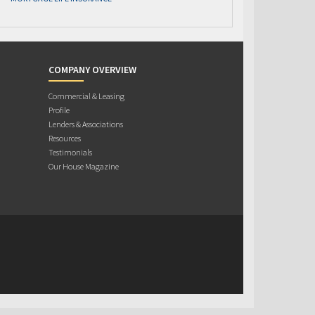
COMPANY OVERVIEW
Commercial & Leasing
Profile
Lenders & Associations
Resources
Testimonials
Our House Magazine