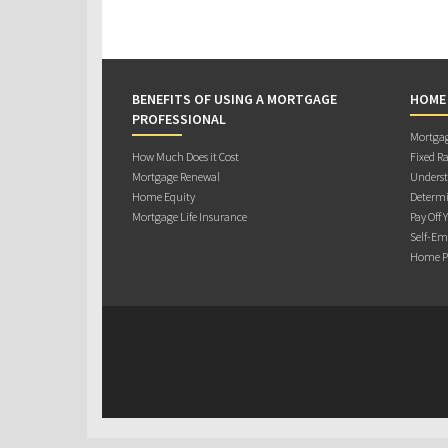
BENEFITS OF USING A MORTGAGE
HOME
PROFESSIONAL
Mortgag
How Much Does it Cost
Fixed Ra
Mortgage Renewal
Underst
Home Equity
Determi
Mortgage Life Insurance
Pay Off 
Self-Em
Home Pu