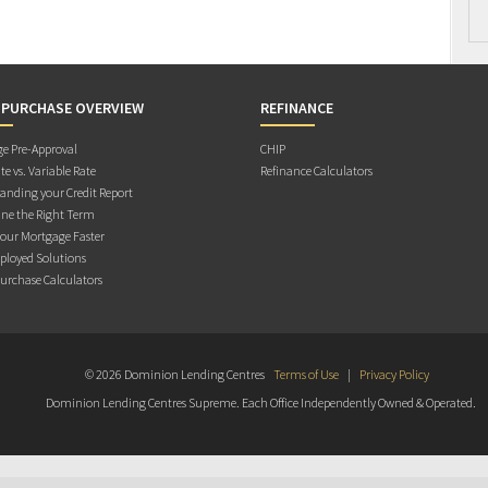
 PURCHASE OVERVIEW
REFINANCE
e Pre-Approval
CHIP
te vs. Variable Rate
Refinance Calculators
anding your Credit Report
ne the Right Term
Your Mortgage Faster
ployed Solutions
rchase Calculators
© 2026 Dominion Lending Centres
Terms of Use
|
Privacy Policy
Dominion Lending Centres Supreme. Each Office Independently Owned & Operated.