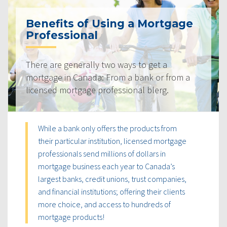
Benefits of Using a Mortgage
Professional
There are generally two ways to get a
mortgage in Canada: From a bank or from a
licensed mortgage professional blerg.
While a bank only offers the products from
their particular institution, licensed mortgage
professionals send millions of dollars in
mortgage business each year to Canada’s
largest banks, credit unions, trust companies,
and financial institutions; offering their clients
more choice, and access to hundreds of
mortgage products!