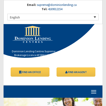
Email:
supreme@dominionlending.ca
Tel:
4169012154
English
Dominion Lending Centres Supreme
Brokerage Licence #FSRA# 12364
FIND AN OFFICE
FIND AN AGENT