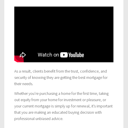
As a result, clients benefit from the trust, confidence, and
security of knowing they are getting the best mortgage for
their needs.
Whether you’re purchasing a home for the first time, taking
out equity from your home for investment or pleasure, or
your current mortgage is simply up for renewal, it’s important
that you are making an educated buying decision with
professional unbiased advice.