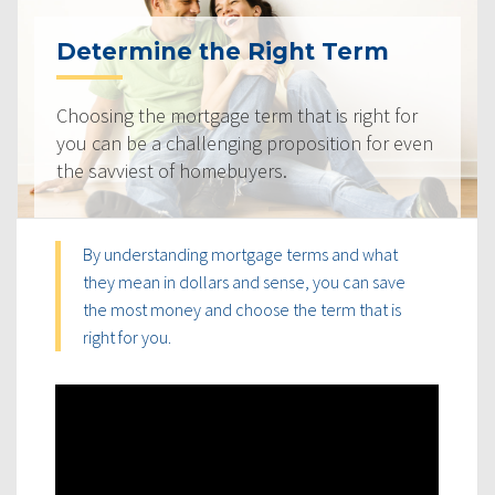
Determine the Right Term
Choosing the mortgage term that is right for
you can be a challenging proposition for even
the savviest of homebuyers.
By understanding mortgage terms and what
they mean in dollars and sense, you can save
the most money and choose the term that is
right for you.