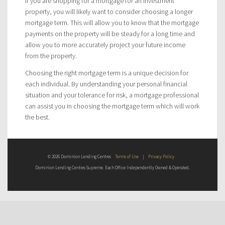
If you are shopping for a mortgage for an investment
property, you will likely want to consider choosing a longer
mortgage term. This will allow you to know that the mortgage
payments on the property will be steady for a long time and
allow you to more accurately project your future income
from the property.
Choosing the right mortgage term is a unique decision for
each individual. By understanding your personal financial
situation and your tolerance for risk, a mortgage professional
can assist you in choosing the mortgage term which will work
the best.
© 2026 Dominion Lending Centres
Terms of Use
|
Privacy Policy
Dominion Lending Centres Supreme. Each Office Independently Owned & Operated.