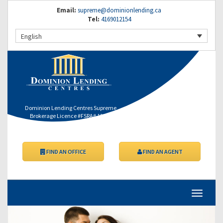
Email:
supreme@dominionlending.ca
Tel:
4169012154
English
Dominion Lending Centres Supreme
Brokerage Licence #FSRA# 12364
FIND AN OFFICE
FIND AN AGENT