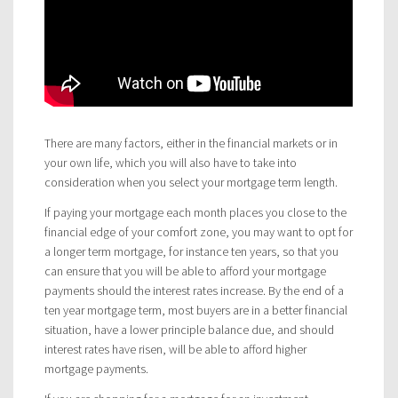
There are many factors, either in the financial markets or in
your own life, which you will also have to take into
consideration when you select your mortgage term length.
If paying your mortgage each month places you close to the
financial edge of your comfort zone, you may want to opt for
a longer term mortgage, for instance ten years, so that you
can ensure that you will be able to afford your mortgage
payments should the interest rates increase. By the end of a
ten year mortgage term, most buyers are in a better financial
situation, have a lower principle balance due, and should
interest rates have risen, will be able to afford higher
mortgage payments.