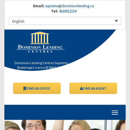
Email:
supreme@dominionlending.ca
Tel:
4169012154
English
Dominion Lending Centres Supreme
Brokerage Licence #FSRA# 12364
FIND AN OFFICE
FIND AN AGENT