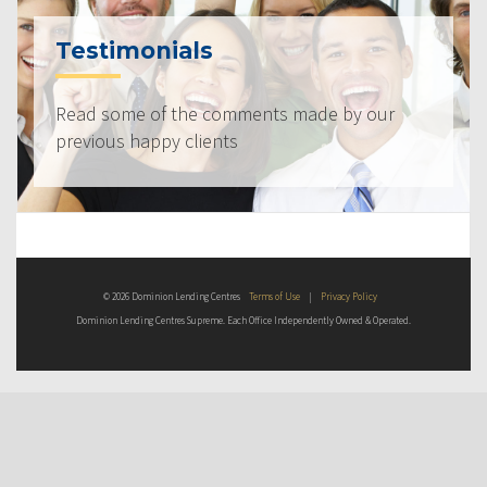
Testimonials
Read some of the comments made by our
previous happy clients
© 2026 Dominion Lending Centres
Terms of Use
|
Privacy Policy
Dominion Lending Centres Supreme. Each Office Independently Owned & Operated.